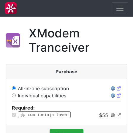
XModem
Tranceiver
Purchase
All-in-one subscription
Individual capabilities
Required:
$55
com.ioninja.layer