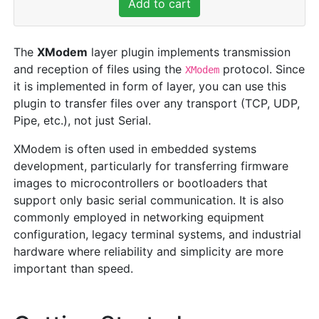
Add to cart
The
XModem
layer plugin implements transmission
and reception of files using the
protocol. Since
XModem
it is implemented in form of layer, you can use this
plugin to transfer files over any transport (TCP, UDP,
Pipe, etc.), not just Serial.
XModem is often used in embedded systems
development, particularly for transferring firmware
images to microcontrollers or bootloaders that
support only basic serial communication. It is also
commonly employed in networking equipment
configuration, legacy terminal systems, and industrial
hardware where reliability and simplicity are more
important than speed.