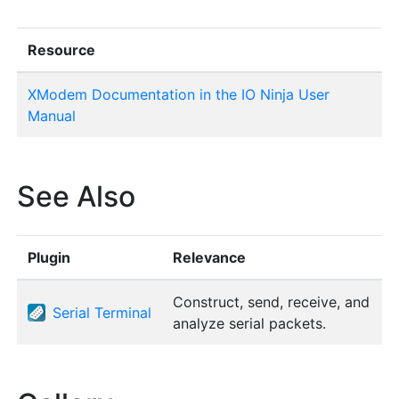
Resource
XModem Documentation in the IO Ninja User
Manual
See Also
Plugin
Relevance
Construct, send, receive, and
Serial Terminal
analyze serial packets.