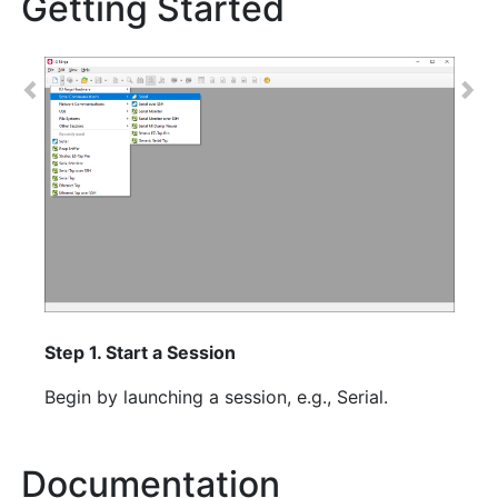
Getting Started
Previous
Nex
Step 1. Start a Session
Begin by launching a session, e.g., Serial.
Documentation