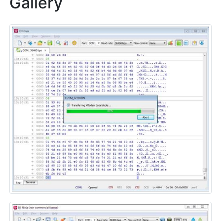
Gallery