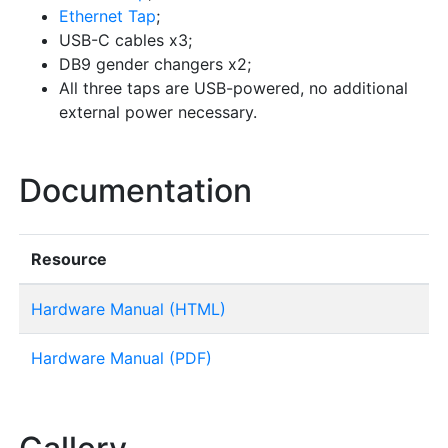
Ethernet Tap
;
USB-C cables x3;
DB9 gender changers x2;
All three taps are USB-powered, no additional
external power necessary.
Documentation
Resource
Hardware Manual (HTML)
Hardware Manual (PDF)