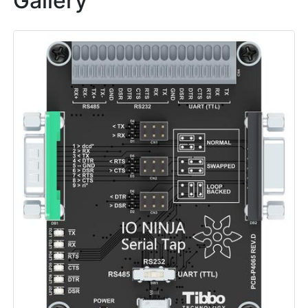
Gallery