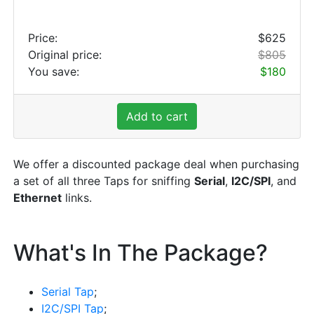
Price:
$625
Original price:
$805
You save:
$180
Add to cart
We offer a discounted package deal when purchasing
a set of all three Taps for sniffing
Serial
,
I2C/SPI
, and
Ethernet
links.
What's In The Package?
Serial Tap
;
I2C/SPI Tap
;