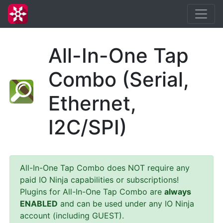
All-In-One Tap
Combo (Serial,
Ethernet,
I2C/SPI)
All-In-One Tap Combo does NOT require any
paid IO Ninja capabilities or subscriptions!
Plugins for All-In-One Tap Combo are
always
ENABLED
and can be used under any IO Ninja
account (including GUEST).