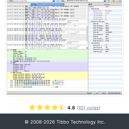
4.8
(
101
votes
)
© 2008-2026 Tibbo Technology Inc.