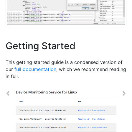
Getting Started
This getting started guide is a condensed version of
our
full documentation
, which we recommend reading
in full.
Previous
Nex