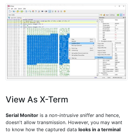
View As X-Term
Serial Monitor
is a
non-intrusive sniffer
and hence,
doesn't allow transmission. However, you may want
to know how the captured data
looks in a terminal