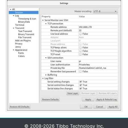
© 2008-2026 Tibbo Technology Inc.