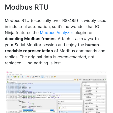
Modbus RTU
Modbus RTU (especially over RS-485) is widely used
in industrial automation, so it's no wonder that IO
Ninja features the
Modbus Analyzer
plugin for
decoding Modbus frames
. Attach it
as a layer
to
your Serial Monitor session and enjoy the
human-
readable representation
of Modbus commands and
replies. The original data is
complemented
, not
replaced — so nothing is lost.