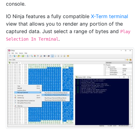
console.
IO Ninja features a fully compatible
X-Term terminal
view that allows you to render any portion of the
captured data. Just select a range of bytes and
Play
.
Selection In Terminal