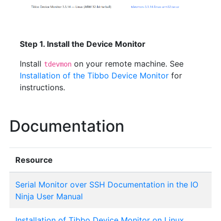
Step 1. Install the Device Monitor
Install
on your remote machine. See
tdevmon
Installation of the Tibbo Device Monitor
for
instructions.
Documentation
Resource
Serial Monitor over SSH Documentation in the IO
Ninja User Manual
Installation of Tibbo Device Monitor on Linux