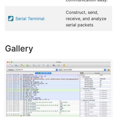
Construct, send,
Serial Terminal
receive, and analyze
serial packets
Gallery