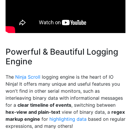
Powerful & Beautiful Logging
Engine
The
Ninja Scroll
logging engine is the heart of IO
Ninja! It offers many unique and useful features you
won't find in other serial monitors, such as
interleaving binary data with informational messages
for a
clear timeline of events
, switching between
hex-view and plain-text
view of binary data, a
regex
markup engine
for
highlighting data
based on regular
expressions, and many others!