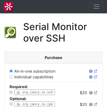
Serial Monitor
over SSH
Purchase
All-in-one subscription
Individual capabilities
Required:
$20
org.jancy.io.ssh
Optional:
$20
org.jancy.io.ip6