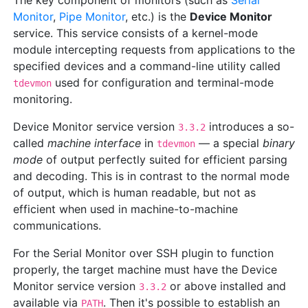
The key component of monitors (such as
Serial
Monitor
,
Pipe Monitor
, etc.) is the
Device Monitor
service. This service consists of a kernel-mode
module intercepting requests from applications to the
specified devices and a command-line utility called
used for configuration and terminal-mode
tdevmon
monitoring.
Device Monitor service version
introduces a so-
3.3.2
called
machine interface
in
— a special
binary
tdevmon
mode
of output perfectly suited for efficient parsing
and decoding. This is in contrast to the normal mode
of output, which is human readable, but not as
efficient when used in machine-to-machine
communications.
For the Serial Monitor over SSH plugin to function
properly, the target machine must have the Device
Monitor service version
or above installed and
3.3.2
available via
. Then it's possible to establish an
PATH