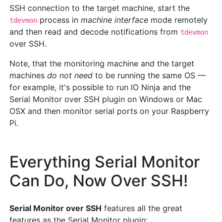
SSH connection to the target machine, start the
process in
machine interface
mode remotely
tdevmon
and then read and decode notifications from
tdevmon
over SSH.
Note, that the monitoring machine and the target
machines
do not need
to be running the same OS —
for example, it's possible to run IO Ninja and the
Serial Monitor over SSH plugin on Windows or Mac
OSX and then monitor serial ports on your Raspberry
Pi.
Everything Serial Monitor
Can Do, Now Over SSH!
Serial Monitor over SSH
features all the great
features as the Serial Monitor plugin: