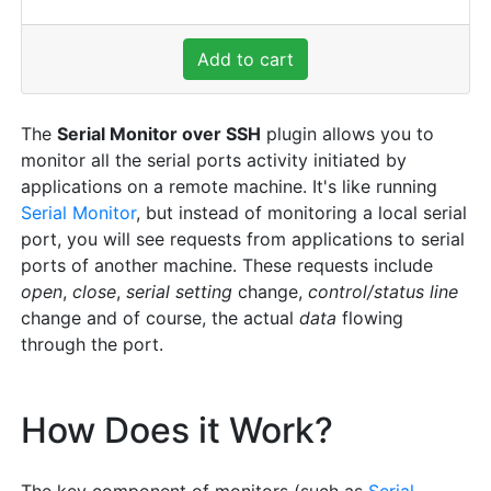
Add to cart
The
Serial Monitor over SSH
plugin allows you to
monitor all the serial ports activity initiated by
applications on a remote machine. It's like running
Serial Monitor
, but instead of monitoring a local serial
port, you will see requests from applications to serial
ports of another machine. These requests include
open
,
close
,
serial setting
change,
control/status line
change and of course, the actual
data
flowing
through the port.
How Does it Work?