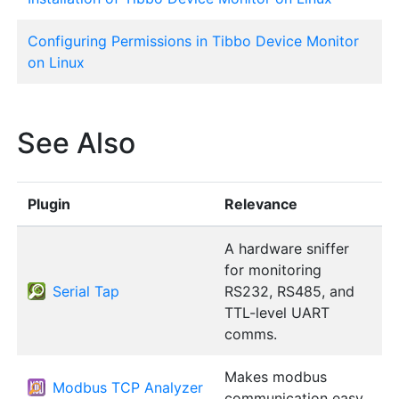
Configuring Permissions in Tibbo Device Monitor
on Linux
See Also
Plugin
Relevance
A hardware sniffer
for monitoring
Serial Tap
RS232, RS485, and
TTL-level UART
comms.
Makes modbus
Modbus TCP Analyzer
communication easy.