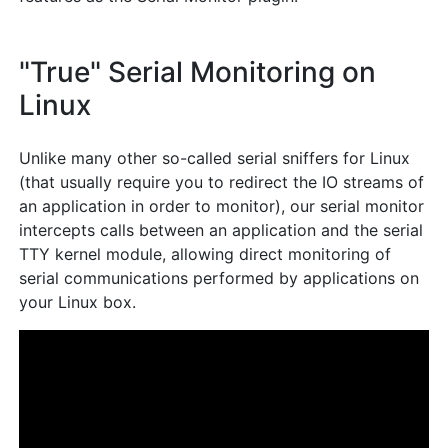
"True" Serial Monitoring on
Linux
Unlike many other so-called serial sniffers for Linux
(that usually require you to redirect the IO streams of
an application in order to monitor), our serial monitor
intercepts calls between an application and the serial
TTY kernel module, allowing direct monitoring of
serial communications performed by applications on
your Linux box.