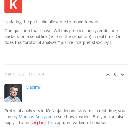
K
Updating the paths did allow me to move forward.
One question that I have: Will this protocol analyzer decode
packets on a serial link (ie from the serial-tap) in real time. Or
does this "protocol analyzer" just re-interpret static logs.
Mar 15, 2023, 11:50 AM
0
Vladimir
Protocol analyzers in IO Ninja decode streams in real-time; you
can try
Modbus Analyzer
to see how it works. But you can also
apply it to an
file captured earlier, of course.
.njlog