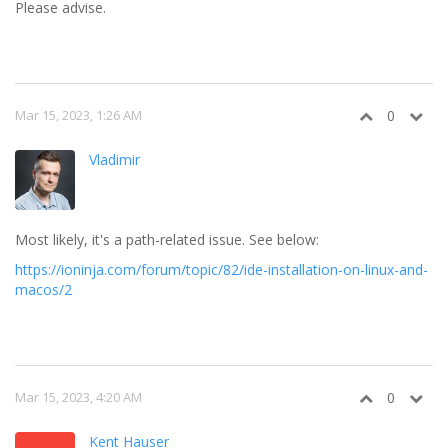
Please advise.
Mar 15, 2023, 1:26 AM
0
Vladimir
Most likely, it's a path-related issue. See below:
https://ioninja.com/forum/topic/82/ide-installation-on-linux-and-
macos/2
Mar 15, 2023, 4:20 AM
0
Kent Hauser