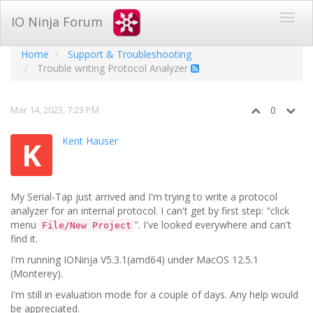
IO Ninja Forum
Home
Support & Troubleshooting
Trouble writing Protocol Analyzer
Mar 14, 2023, 7:23 PM
0
Kent Hauser
K
My Serial-Tap just arrived and I'm trying to write a protocol
analyzer for an internal protocol. I can't get by first step: "click
menu
". I've looked everywhere and can't
File/New Project
find it.
I'm running IONinja V5.3.1(amd64) under MacOS 12.5.1
(Monterey).
I'm still in evaluation mode for a couple of days. Any help would
be appreciated.