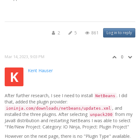
2
5
861
Log in to reply
Mar 14, 2023, 9:03 PM
0
Kent Hauser
K
After further research, I see I need to install
. I did
NetBeans
that, added the plugin provider:
, and
ioninja.com/downloads/netbeans/updates.xml
installed the three plugins. After selecting
from my
unpack200
Java8 distribution and restarting NetBeans I was able to select
"File/New Project: Category: IO Ninja, Project: Plugin Project"
However on the next page, there is no "Plugin Type" available.