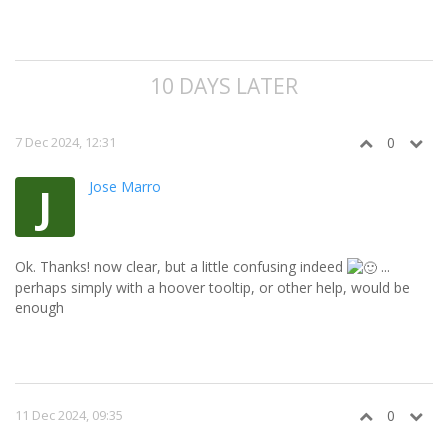
10 DAYS LATER
7 Dec 2024, 12:31
0
Jose Marro
J
Ok. Thanks! now clear, but a little confusing indeed
...
perhaps simply with a hoover tooltip, or other help, would be
enough
11 Dec 2024, 09:35
0