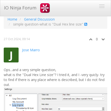
IO Ninja Forum
Home
General Discussion
simple question-what is "Dual Hex line size"
27 Oct 2024, 09:14
0
Jose Marro
J
Ops...and a very simple question,
what is the "Dual Hex Line size"? I tried it, and I -very quicly- try
to find if there is any place where is described, but I do not find
out.