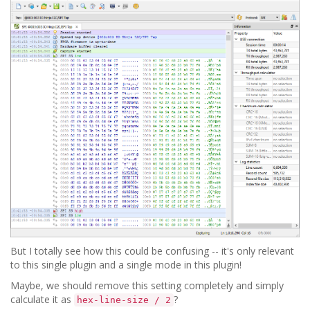
But I totally see how this could be confusing -- it's only relevant
to this single plugin and a single mode in this plugin!
Maybe, we should remove this setting completely and simply
calculate it as
?
hex-line-size / 2