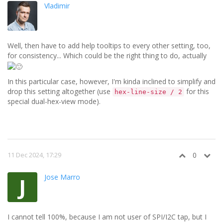
Vladimir
Well, then have to add help tooltips to every other setting, too,
for consistency... Which could be the right thing to do, actually
In this particular case, however, I'm kinda inclined to simplify and
drop this setting altogether (use
for this
hex-line-size / 2
special dual-hex-view mode).
11 Dec 2024, 17:29
0
Jose Marro
J
I cannot tell 100%, because I am not user of SPI/I2C tap, but I