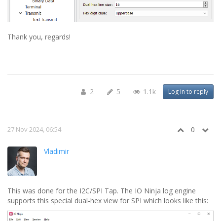
Thank you, regards!
2
5
1.1k
Log in to reply
27 Nov 2024, 06:54
0
Vladimir
This was done for the I2C/SPI Tap. The IO Ninja log engine
supports this special dual-hex view for SPI which looks like this: