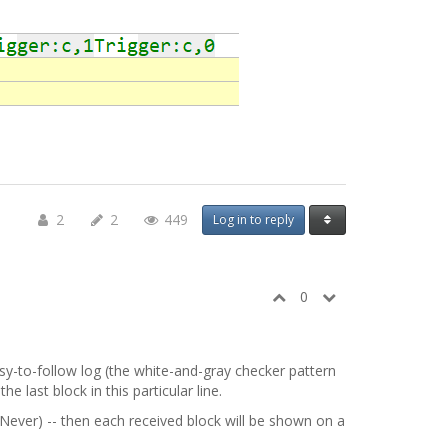
2
2
449
Log in to reply
0
sy-to-follow log (the white-and-gray checker pattern
last block in this particular line.
Never) -- then each received block will be shown on a