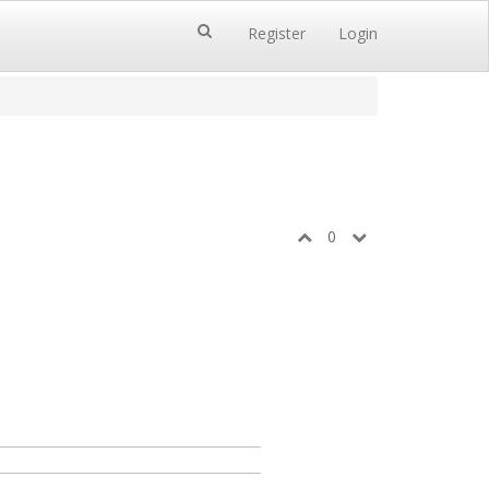
Register
Login
0