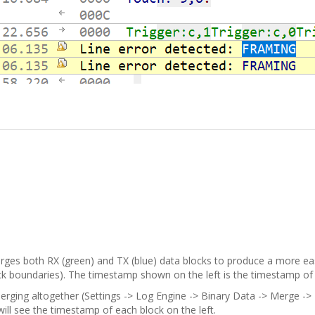
erges both RX (green) and TX (blue) data blocks to produce a more ea
boundaries). The timestamp shown on the left is the timestamp of the 
erging altogether (Settings -> Log Engine -> Binary Data -> Merge -> 
will see the timestamp of each block on the left.