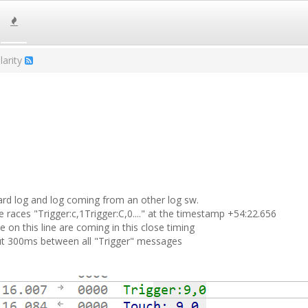
larity
board log and log coming from an other log sw.
 races "Trigger:c,1Trigger:C,0...." at the timestamp +54:22.656
on this line are coming in this close timing
ut 300ms between all "Trigger" messages