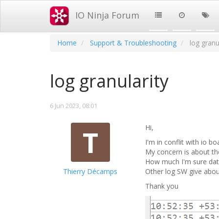
IO Ninja Forum
Home
Support & Troubleshooting
log granu
log granularity
6 Jun 2023, 08:01
Hi,
T
I'm in conflit with io 
My concern is about the
How much I'm sure date 
Thierry Décamps
Other log SW give abo
Thank you