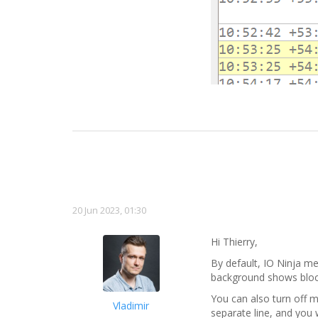
20 Jun 2023, 01:30
Hi Thierry,
By default, IO Ninja m
background shows block 
You can also turn off m
Vladimir
separate line, and you 