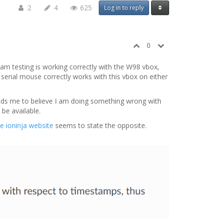
2
4
625
Log in to reply
0
 am testing is working correctly with the W98 vbox,
serial mouse correctly works with this vbox on either
eads me to believe I am doing something wrong with
 be available.
e ioninja website
seems to state the opposite.