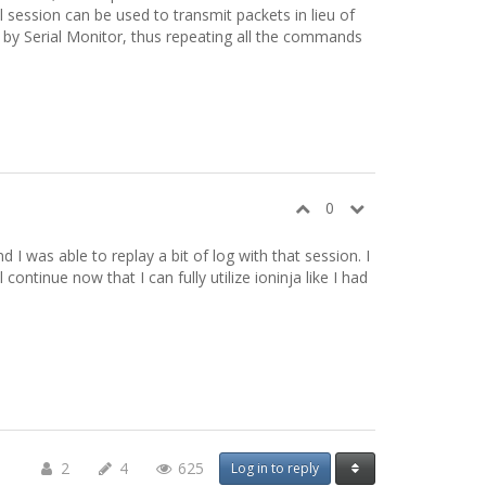
 session can be used to transmit packets in lieu of
 by Serial Monitor, thus repeating all the commands
0
d I was able to replay a bit of log with that session. I
ontinue now that I can fully utilize ioninja like I had
2
4
625
Log in to reply