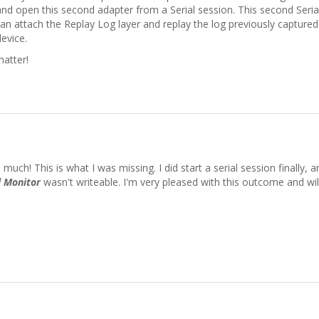
nd open this second adapter from a Serial session. This second Serial
an attach the Replay Log layer and replay the log previously captured
device.
matter!
uch! This is what I was missing. I did start a serial session finally, an
l Monitor
wasn't writeable. I'm very pleased with this outcome and will c