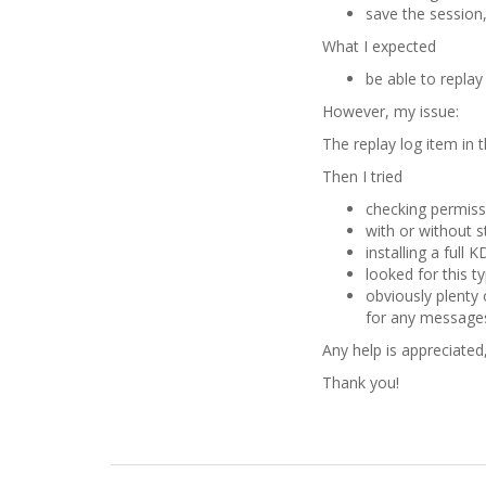
save the session,
What I expected
be able to repla
However, my issue:
The replay log item in 
Then I tried
checking permiss
with or without s
installing a full
looked for this ty
obviously plenty 
for any messages
Any help is appreciated
Thank you!