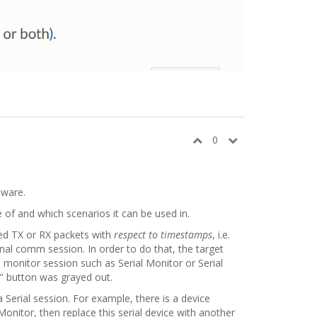
0
dware.
 of and which scenarios it can be used in.
ed TX or RX packets with
respect to timestamps
, i.e.
nal comm session. In order to do that, the target
a monitor session such as Serial Monitor or Serial
y" button was grayed out.
a Serial session. For example, there is a device
Monitor, then replace this serial device with another