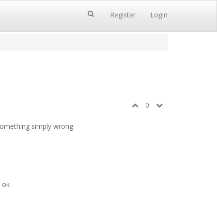
Register
Login
0
 something simply wrong.
s ok