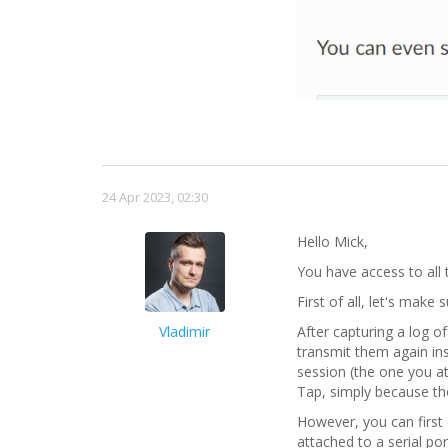
24 Apr 2023, 02:30
Hello Mick,
You have access to all 
First of all, let's mak
Vladimir
After capturing a log 
transmit them again in
session (the one you a
Tap, simply because t
However, you can first 
attached to a serial por