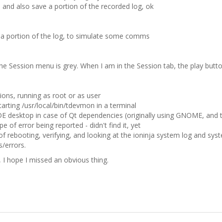
 and also save a portion of the recorded log, ok
y a portion of the log, to simulate some comms
the Session menu is grey. When I am in the Session tab, the play button
ions, running as root or as user
tarting /usr/local/bin/tdevmon in a terminal
 KDE desktop in case of Qt dependencies (originally using GNOME, and t
pe of error being reported - didn't find it, yet
of rebooting, verifying, and looking at the ioninja system log and sys
/errors.
, I hope I missed an obvious thing.