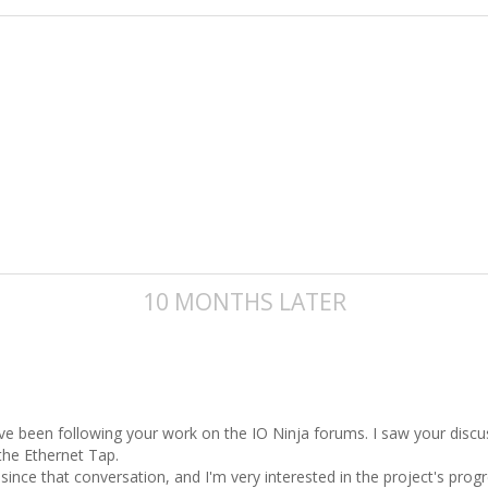
10 MONTHS LATER
’ve been following your work on the IO Ninja forums. I saw your disc
the Ethernet Tap.
 since that conversation, and I'm very interested in the project's pro