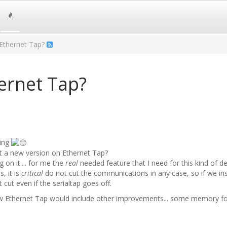
Ethernet Tap?
ernet Tap?
ting
t a new version on Ethernet Tap?
 on it.... for me the
real
needed feature that I need for this kind of de
s, it is
critical
do not cut the communications in any case, so if we inst
ut even if the serialtap goes off.
ew Ethernet Tap would include other improvements... some memory for 