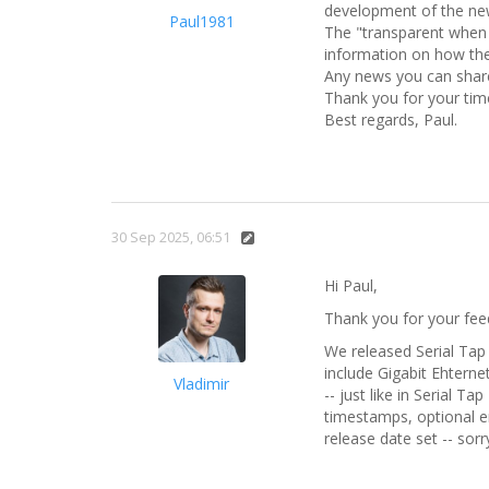
development of the ne
Paul1981
The "transparent when p
information on how the
Any news you can share
Thank you for your time
Best regards, Paul.
30 Sep 2025, 06:51
Hi Paul,
Thank you for your feedb
We released Serial Tap 
include Gigabit Ehterne
Vladimir
-- just like in Serial T
timestamps, optional en
release date set -- sorr