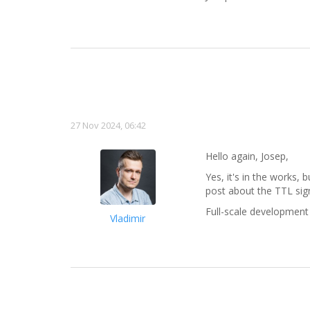
27 Nov 2024, 06:42
Hello again, Josep,
Yes, it's in the works, 
post about the TTL sign
Full-scale development 
Vladimir