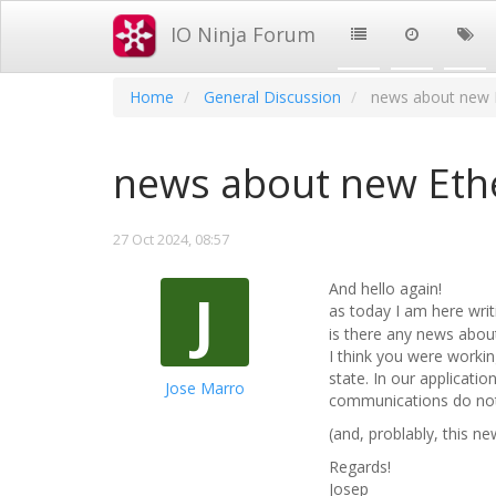
IO Ninja Forum
Home
General Discussion
news about new 
news about new Eth
27 Oct 2024, 08:57
And hello again!
J
as today I am here wri
is there any news abou
I think you were working
state. In our application
Jose Marro
communications do not c
(and, problably, this n
Regards!
Josep