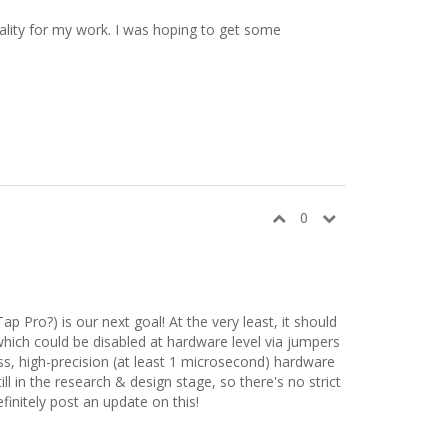
nality for my work. I was hoping to get some
0
 Pro?) is our next goal! At the very least, it should
which could be disabled at hardware level via jumpers
loss, high-precision (at least 1 microsecond) hardware
l in the research & design stage, so there's no strict
finitely post an update on this!