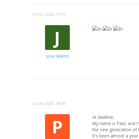
11 Dec 2024, 17:31
J
Jose Marro
23 Sep 2025, 18:40
Hi Vladimir,
P
My name is Paul, and I
the new generation of 
It's been almost a year