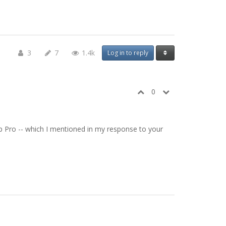
3
7
1.4k
Log in to reply
0
 Tap Pro -- which I mentioned in my response to your