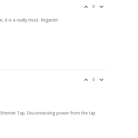
0
 it is a really must. Regards!
0
f Ethernet Tap. Disconnecting power from the tap