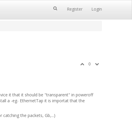
Register
Login
0
vice it that it should be "transparent" in poweroff
all a -eg- EthernetTap it is importat that the
catching the packets, Gb,...)