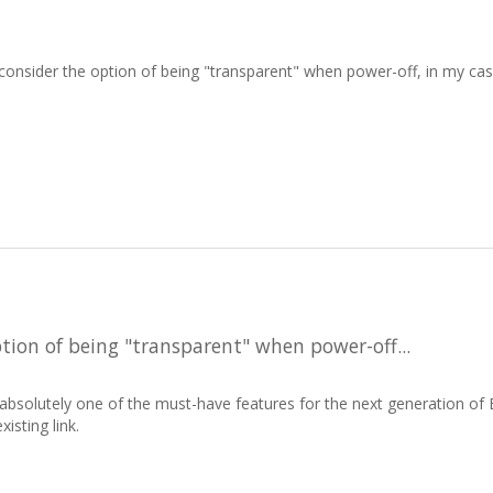
 consider the option of being "transparent" when power-off, in my case,
tion of being "transparent" when power-off...
s absolutely one of the must-have features for the next generation o
isting link.