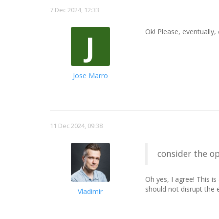
7 Dec 2024, 12:33
Ok! Please, eventually,
J
Jose Marro
11 Dec 2024, 09:38
consider the op
Oh yes, I agree! This i
should not disrupt the ex
Vladimir