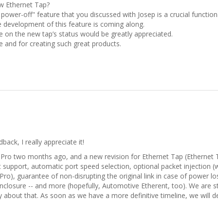
w Ethernet Tap?
ower-off" feature that you discussed with Josep is a crucial functio
 development of this feature is coming along.
 on the new tap’s status would be greatly appreciated.
 and for creating such great products.
ack, I really appreciate it!
Pro two months ago, and a new revision for Ethernet Tap (Ethernet Tap
t support, automatic port speed selection, optional packet injection (
ap Pro), guarantee of non-disrupting the original link in case of power 
closure -- and more (hopefully, Automotive Etherent, too). We are stil
y about that. As soon as we have a more definitive timeline, we will de