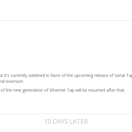
but it's currently sidelined in favor of the upcoming release of Serial
al inversion.
of the new generation of Ethernet Tap will be resumed after that.
10 DAYS LATER