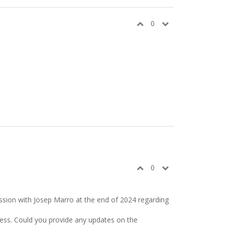
0
0
ussion with Josep Marro at the end of 2024 regarding
gress. Could you provide any updates on the