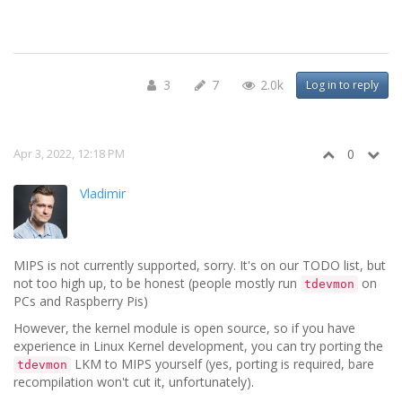
3
7
2.0k
Log in to reply
Apr 3, 2022, 12:18 PM
0
Vladimir
MIPS is not currently supported, sorry. It's on our TODO list, but
not too high up, to be honest (people mostly run
on
tdevmon
PCs and Raspberry Pis)
However, the kernel module is open source, so if you have
experience in Linux Kernel development, you can try porting the
LKM to MIPS yourself (yes, porting is required, bare
tdevmon
recompilation won't cut it, unfortunately).