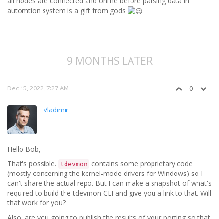
all nodes are connected and online before parsing data in
automtion system is a gift from gods
9 MONTHS LATER
Dec 15, 2022, 7:27 AM
0
Vladimir
Hello Bob,
That's possible.
contains some proprietary code
tdevmon
(mostly concerning the kernel-mode drivers for Windows) so I
can't share the actual repo. But I can make a snapshot of what's
required to build the tdevmon CLI and give you a link to that. Will
that work for you?
Also, are you going to publish the results of your porting so that