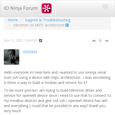
IO Ninja Forum
Home
Support & Troubleshooting
tdevmon on MIPS architecture
Mar 31, 2022, 5:09 PM
0
G0xRAN
Hello everyone im new here and i wanted to use ioninja serial
over ssh using a device with mips architecture... i was wondering
is there a way to build a module and service for it?
To be more precise i am trying to build tdevmon driver and
service for openwrt device since i need to use that to connect to
my modbus devices and give out ssh ( openwrt device has wifi
and everything ) could that be possible in any way? thank you
very much