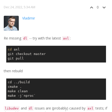
Dec 24, 2022, 5:34 AM
0
Vladimir
Re missing
-- try with the latest
:
dl
axl
cd
 axl

git checkout master

then rebuild
cd ../build

cmake .

make clean

make -j
`nproc`
and
issues are (probably) caused by
tests; if
libudev
dl
axl