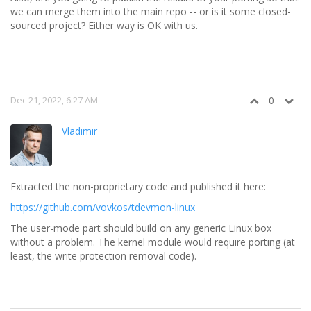
we can merge them into the main repo -- or is it some closed-
sourced project? Either way is OK with us.
Dec 21, 2022, 6:27 AM
0
Vladimir
Extracted the non-proprietary code and published it here:
https://github.com/vovkos/tdevmon-linux
The user-mode part should build on any generic Linux box
without a problem. The kernel module would require porting (at
least, the write protection removal code).