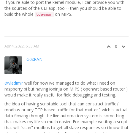
If you're able to port the kernel module, I can provide you with
the sources of the CLI app, too -- then you should be able to
build the whole
on MIPS.
tdevmon
Apr 4, 2022, 6:33 AM
0
G0xRAN
@vladimir
well for now ive managed to do what i need on
raspberry pi but having ioninja on MIPS ( openwrt based router )
would make it really useful for field debugging and testing.
the idea of having scriptable tool that can construct traffic (
modbus or any TCP based traffic for that matter ) wich is actual
data flowing through the live automation system is something
that makes my life so much easier. For example writitng a script
that will "scan" modbus to get all slave responses so i know that