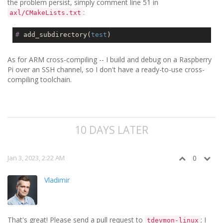
the problem persist, simply comment line 51 in
:
axl/CMakeLists.txt
#
 add_subdirectory(
test
)
As for ARM cross-compiling -- I build and debug on a Raspberry
Pi over an SSH channel, so I don't have a ready-to-use cross-
compiling toolchain.
10 DAYS LATER
Jan 3, 2023, 2:22 AM
0
Vladimir
That's great! Please send a pull request to
; I
tdevmon-linux