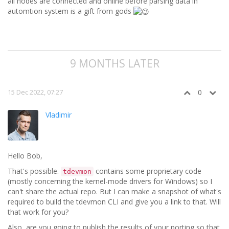
all nodes are connected and online before parsing data in
automtion system is a gift from gods
9 MONTHS LATER
15 Dec 2022, 07:27
0
Vladimir
Hello Bob,
That's possible.
contains some proprietary code
tdevmon
(mostly concerning the kernel-mode drivers for Windows) so I
can't share the actual repo. But I can make a snapshot of what's
required to build the tdevmon CLI and give you a link to that. Will
that work for you?
Also, are you going to publish the results of your porting so that