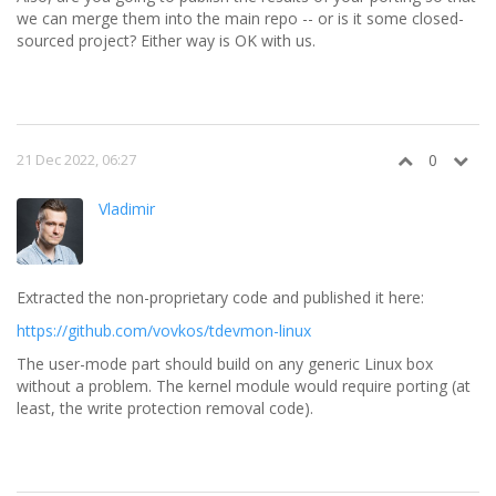
we can merge them into the main repo -- or is it some closed-
sourced project? Either way is OK with us.
21 Dec 2022, 06:27
0
Vladimir
Extracted the non-proprietary code and published it here:
https://github.com/vovkos/tdevmon-linux
The user-mode part should build on any generic Linux box
without a problem. The kernel module would require porting (at
least, the write protection removal code).