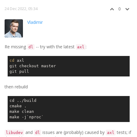
24 Dec 2022, 05:34
0
Vladimir
Re missing
-- try with the latest
:
dl
axl
cd
 axl

git checkout master

then rebuild
cd ../build

cmake .

make clean

make -j
`nproc`
and
issues are (probably) caused by
tests; if
libudev
dl
axl