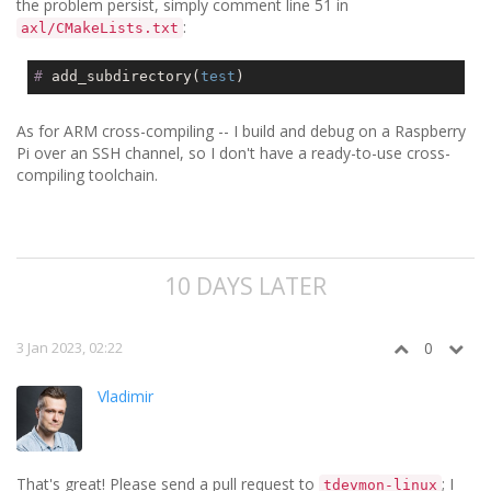
the problem persist, simply comment line 51 in
:
axl/CMakeLists.txt
#
 add_subdirectory(
test
)
As for ARM cross-compiling -- I build and debug on a Raspberry
Pi over an SSH channel, so I don't have a ready-to-use cross-
compiling toolchain.
10 DAYS LATER
3 Jan 2023, 02:22
0
Vladimir
That's great! Please send a pull request to
; I
tdevmon-linux