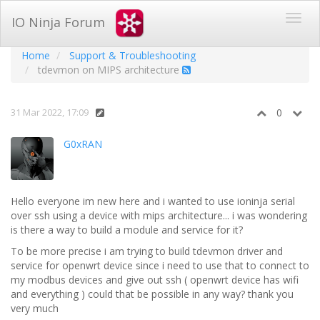
IO Ninja Forum
Home
Support & Troubleshooting
tdevmon on MIPS architecture
31 Mar 2022, 17:09
0
G0xRAN
Hello everyone im new here and i wanted to use ioninja serial
over ssh using a device with mips architecture... i was wondering
is there a way to build a module and service for it?
To be more precise i am trying to build tdevmon driver and
service for openwrt device since i need to use that to connect to
my modbus devices and give out ssh ( openwrt device has wifi
and everything ) could that be possible in any way? thank you
very much