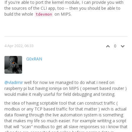
If you're able to port the kernel module, I can provide you with
the sources of the CLI app, too -- then you should be able to
build the whole
on MIPS.
tdevmon
4 Apr 2022, 06:33
0
G0xRAN
@vladimir
well for now ive managed to do what i need on
raspberry pi but having ioninja on MIPS ( openwrt based router )
would make it really useful for field debugging and testing.
the idea of having scriptable tool that can construct traffic (
modbus or any TCP based traffic for that matter ) wich is actual
data flowing through the live automation system is something
that makes my life so much easier. For example writitng a script
that will "scan" modbus to get all slave responses so i know that