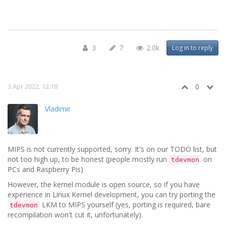
3
7
2.0k
Log in to reply
3 Apr 2022, 12:18
0
Vladimir
MIPS is not currently supported, sorry. It's on our TODO list, but
not too high up, to be honest (people mostly run
on
tdevmon
PCs and Raspberry Pis)
However, the kernel module is open source, so if you have
experience in Linux Kernel development, you can try porting the
LKM to MIPS yourself (yes, porting is required, bare
tdevmon
recompilation won't cut it, unfortunately).