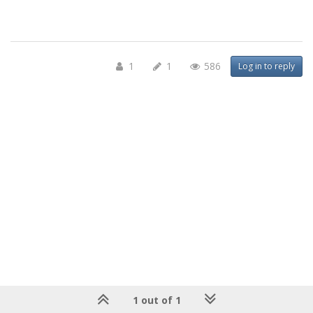
1
1
586
Log in to reply
1 out of 1