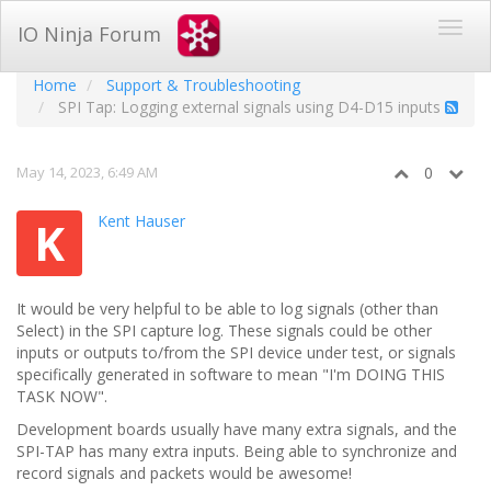
IO Ninja Forum
Home
Support & Troubleshooting
SPI Tap: Logging external signals using D4-D15 inputs
May 14, 2023, 6:49 AM
0
Kent Hauser
K
It would be very helpful to be able to log signals (other than
Select) in the SPI capture log. These signals could be other
inputs or outputs to/from the SPI device under test, or signals
specifically generated in software to mean "I'm DOING THIS
TASK NOW".
Development boards usually have many extra signals, and the
SPI-TAP has many extra inputs. Being able to synchronize and
record signals and packets would be awesome!