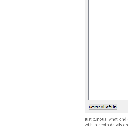
Just curious, what kind
with in-depth details on