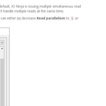
efault, IO Ninja is issuing multiple simultaneous read
t handle multiple reads at the same time.
 can either (a) decrease
Read parallelism
to
or
1