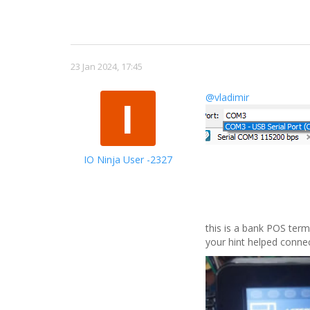
23 Jan 2024, 17:45
@vladimir
I
IO Ninja User -2327
this is a bank POS termi
your hint helped connec