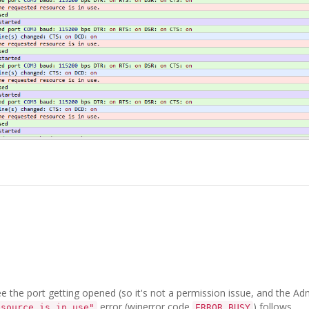
 the port getting opened (so it's not a permission issue, and the Ad
error (winerror code
) follows.
esource is in use"
ERROR_BUSY