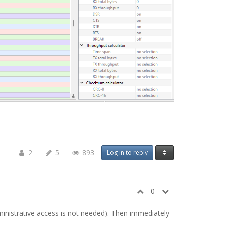
2
5
893
Log in to reply
0
ministrative access is not needed). Then immediately