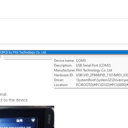
nal.
t to the device