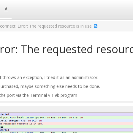
y connect: Error: The requested resource is in use.
rror: The requested resourc
t throws an exception, I tried it as an administrator.
purchased, maybe something else needs to be done.
 the port via the Terminal v 1.9b program