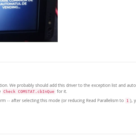
ion. We probably should add this driver to the exception list and aut
e
for it.
Check COMSTAT.cbInQue
irm -- after selecting this mode (or reducing Read Parallelism to
), 
1