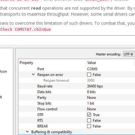
hat concurrent
read
operations are not supported by the driver. By d
transports to maximize throughput. However, some serial drivers can'
eans to overcome this limitation of such drivers. To combat that, you
Check COMSTAT.cbInQue