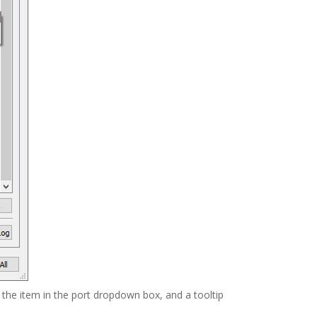
 the item in the port dropdown box, and a tooltip