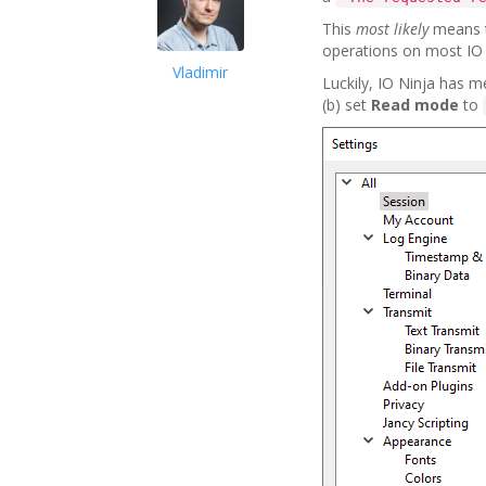
This
most likely
means t
operations on most IO 
Vladimir
Luckily, IO Ninja has m
(b) set
Read mode
to