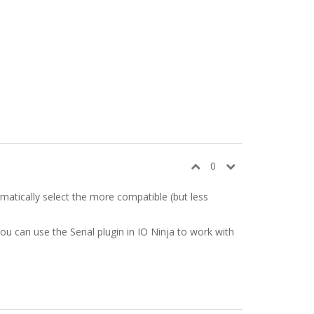
0
omatically select the more compatible (but less
you can use the Serial plugin in IO Ninja to work with