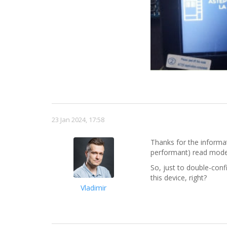
23 Jan 2024, 17:58
Thanks for the informat
performant) read mod
So, just to double-conf
this device, right?
Vladimir