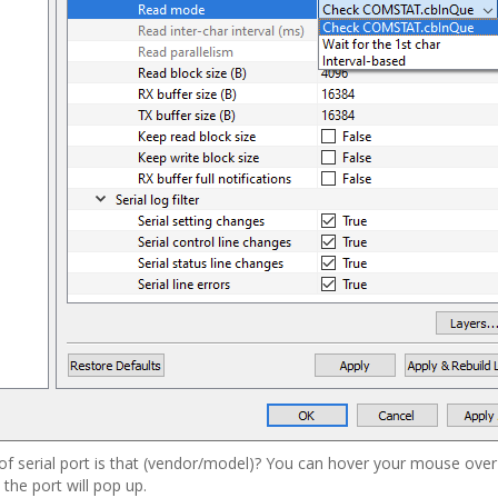
 of serial port is that (vendor/model)? You can hover your mouse over
 the port will pop up.