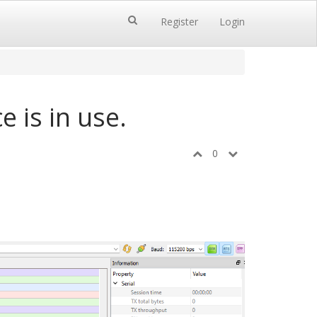
Register
Login
e is in use.
0