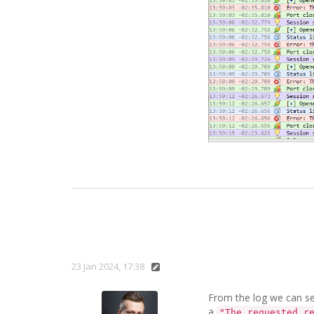
23 Jan 2024, 17:38
From the log we can see
a
"The requested r