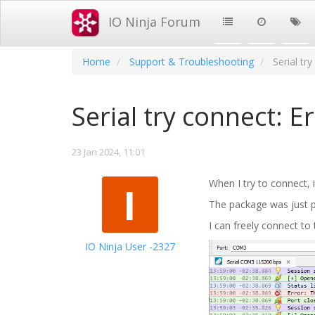
IO Ninja Forum
Home
Support & Troubleshooting
Serial tr
Serial try connect: E
23 Jan 2024, 11:01
When I try to connect, i
I
The package was just 
I can freely connect to
IO Ninja User -2327