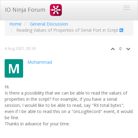
IO Ninja Forum
Home
General Discussion
Reading Values of Properties of Serial Port in Script
4 Aug 2021, 05:39
0
Mohammad
M
Hi.
Is there a possibility that we can be able to read the values of
properties in the script? For example, if you have a serial
session, I would like to be able to read, say "RX total bytes";
even if I be able to read this on a "onLogRecord" event, it would
be fine.
Thanks in advance for your time.