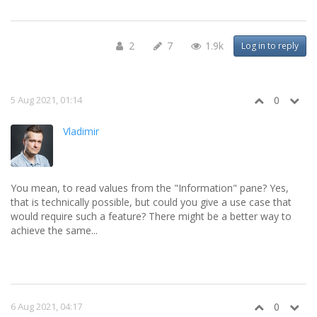
2
7
1.9k
Log in to reply
5 Aug 2021, 01:14
0
Vladimir
You mean, to read values from the "Information" pane? Yes,
that is technically possible, but could you give a use case that
would require such a feature? There might be a better way to
achieve the same...
6 Aug 2021, 04:17
0