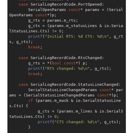
case
 SerialLogRecordCode.PortOpened:

		SerialOpenParams 
const
* params = (Serial
OpenParams 
const
*)p;

		g_rts = params.m_rts;

		g_cts = (params.m_statusLines & io.Seria
lStatusLines.Cts) != 
0
;

printf
(
"Initial RTS: %d CTS: %d\n"
, g_rt
s, g_cts);

break
;

case
 SerialLogRecordCode.RtsChanged:

		g_rts = *(
bool
const
*) p;

printf
(
"RTS changed: %d\n"
, g_rts);

break
;

case
 SerialLogRecordCode.StatusLineChanged:

		SerialStatusLineChangedParams 
const
* par
ams = (SerialStatusLineChangedParams 
const
*)p;

if
 (params.m_mask & io.SerialStatusLine
s.Cts) {

			g_cts = (params.m_lines & io.SerialS
tatusLines.Cts) != 
0
;

printf
(
"CTS changed: %d\n"
, g_cts);

		}
