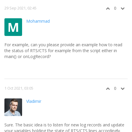
29 Sep 2021, 02:45
0
Mohammad
M
For example, can you please provide an example how to read
the status of RTS/CTS for example from the script either in
main() or onLogRecord?
1 Oct 2021, 03:05
0
Vladimir
Sure. The basic idea is to listen for new log records and update
your variables holding the state of RTS/CTS lines accordingly.