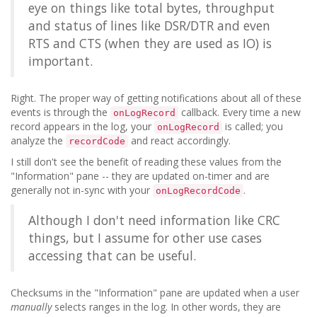
eye on things like total bytes, throughput
and status of lines like DSR/DTR and even
RTS and CTS (when they are used as IO) is
important.
Right. The proper way of getting notifications about all of these
events is through the
callback. Every time a new
onLogRecord
record appears in the log, your
is called; you
onLogRecord
analyze the
and react accordingly.
recordCode
I still don't see the benefit of reading these values from the
"Information" pane -- they are updated on-timer and are
generally not in-sync with your
.
onLogRecordCode
Although I don't need information like CRC
things, but I assume for other use cases
accessing that can be useful.
Checksums in the "Information" pane are updated when a user
manually
selects ranges in the log. In other words, they are