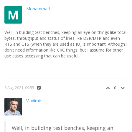
Mohammad
M
Well, in building test benches, keeping an eye on things like total
bytes, throughput and status of lines like DSR/DTR and even
RTS and CTS (when they are used as IO) is important. Although I
don't need information like CRC things, but I assume for other
use cases accessing that can be useful.
6 Aug 2021, 09:55
0
Vladimir
Well, in building test benches, keeping an