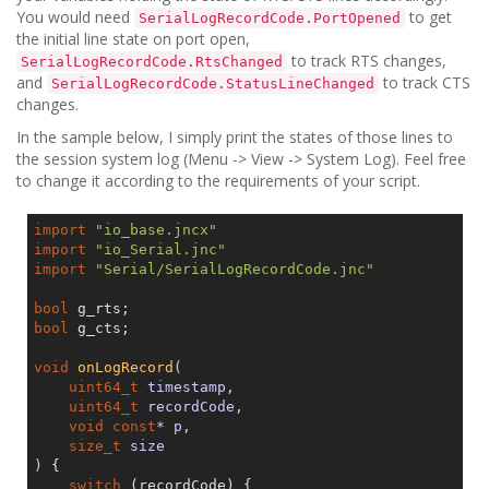
You would need
to get
SerialLogRecordCode.PortOpened
the initial line state on port open,
to track RTS changes,
SerialLogRecordCode.RtsChanged
and
to track CTS
SerialLogRecordCode.StatusLineChanged
changes.
In the sample below, I simply print the states of those lines to
the session system log (Menu -> View -> System Log). Feel free
to change it according to the requirements of your script.
import
"io_base.jncx"
import
"io_Serial.jnc"
import
"Serial/SerialLogRecordCode.jnc"
bool
bool
 g_cts;

void
onLogRecord
(

uint64_t
 timestamp,

uint64_t
 recordCode,

void
const
* p,

size_t
 size

)
{

switch
 (recordCode) {
