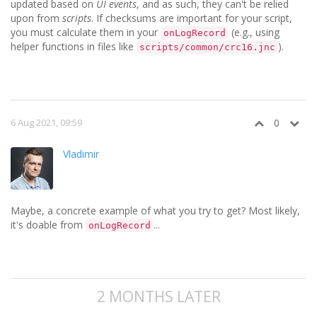
updated based on
UI events
, and as such, they can't be relied
upon from
scripts
. If checksums are important for your script,
you must calculate them in your
(e.g., using
onLogRecord
helper functions in files like
).
scripts/common/crc16.jnc
6 Aug 2021, 09:59
0
Vladimir
Maybe, a concrete example of what you try to get? Most likely,
it's doable from
...
onLogRecord
2 MONTHS LATER