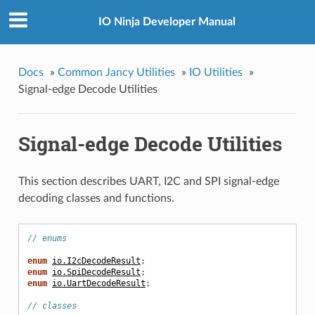
IO Ninja Developer Manual
Docs
»
Common Jancy Utilities
»
IO Utilities
»
Signal-edge Decode Utilities
Signal-edge Decode Utilities
This section describes UART, I2C and SPI signal-edge
decoding classes and functions.
// enums
enum
io.I2cDecodeResult
;
enum
io.SpiDecodeResult
;
enum
io.UartDecodeResult
;
// classes