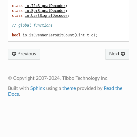
class
io.I2cSignalDecoder
;
class
io.SpiSignalDecoder
;
class
io.UartSignalDecoder
;
// global functions
bool
io
.
isEvenNonZeroBitCount
(
uint_t
c
);
Previous
Next
© Copyright 2007-2024, Tibbo Technology Inc.
Built with
Sphinx
using a
theme
provided by
Read the
Docs
.